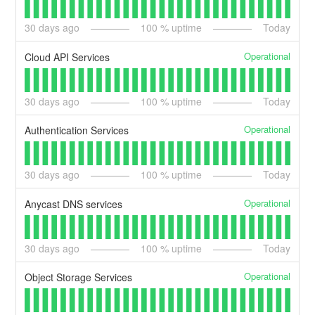
30
days ago
100
% uptime
Today
Operational
Cloud API Services
30
days ago
100
% uptime
Today
Operational
Authentication Services
30
days ago
100
% uptime
Today
Operational
Anycast DNS services
30
days ago
100
% uptime
Today
Operational
Object Storage Services