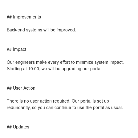
## Improvements
Back-end systems will be improved.
## Impact
Our engineers make every effort to minimize system impact. 
Starting at 10:00, we will be upgrading our portal.
## User Action
There is no user action required. Our portal is set up 
redundantly, so you can continue to use the portal as usual.
## Updates