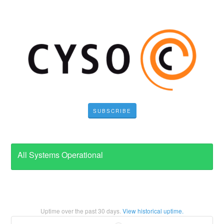
SUBSCRIBE
All Systems Operational
Uptime over the past
30
days.
View historical uptime.