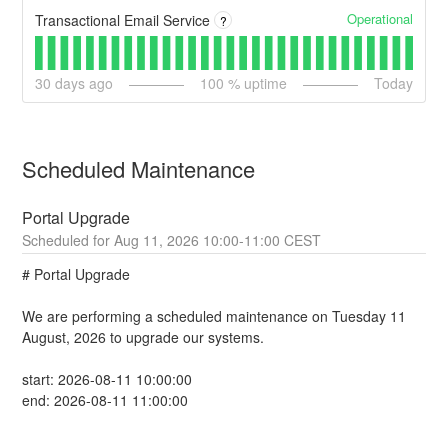
Operational
Transactional Email Service
?
30
days ago
100
% uptime
Today
Scheduled Maintenance
Portal Upgrade
Aug
11
,
2026
10:00
-
11:00
CEST
# Portal Upgrade
We are performing a scheduled maintenance on Tuesday 11 
August, 2026 to upgrade our systems.
start: 2026-08-11 10:00:00
end: 2026-08-11 11:00:00