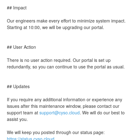
## Impact
Our engineers make every effort to minimize system impact. 
Starting at 10:00, we will be upgrading our portal.
## User Action
There is no user action required. Our portal is set up 
redundantly, so you can continue to use the portal as usual.
## Updates
If you require any additional information or experience any 
issues after this maintenance window, please contact our 
support team at 
support@cyso.cloud
. We will do our best to 
assist you.
We will keep you posted through our status page: 
https://status.cyso.cloud
.