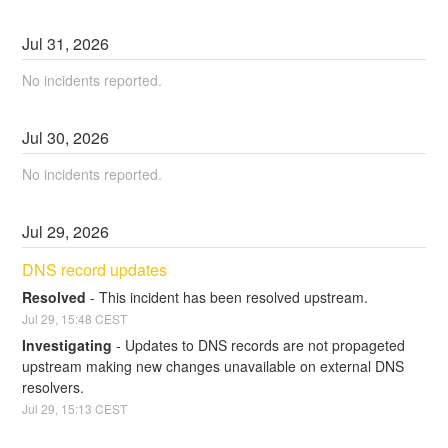
Jul
31
,
2026
No incidents reported.
Jul
30
,
2026
No incidents reported.
Jul
29
,
2026
DNS record updates
Resolved
-
This incident has been resolved upstream.
Jul
29
,
15:48
CEST
Investigating
-
Updates to DNS records are not propageted 
upstream making new changes unavailable on external DNS 
resolvers.
Jul
29
,
15:13
CEST