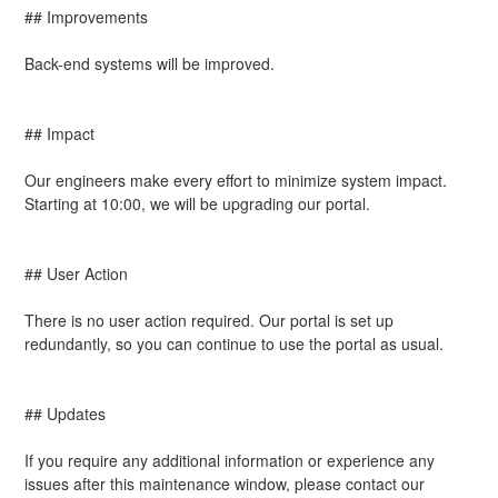
## Improvements
Back-end systems will be improved.
## Impact
Our engineers make every effort to minimize system impact. 
Starting at 10:00, we will be upgrading our portal.
## User Action
There is no user action required. Our portal is set up 
redundantly, so you can continue to use the portal as usual.
## Updates
If you require any additional information or experience any 
issues after this maintenance window, please contact our 