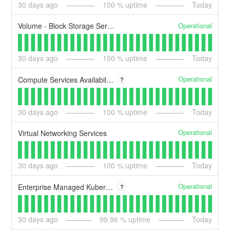
30
days ago
100
% uptime
Today
Operational
Volume - Block Storage Services
30
days ago
100
% uptime
Today
Operational
Compute Services Availability Zones A/B/C
?
30
days ago
100
% uptime
Today
Operational
Virtual Networking Services
30
days ago
100
% uptime
Today
Operational
Enterprise Managed Kubernetes Services
?
30
days ago
99.96
% uptime
Today