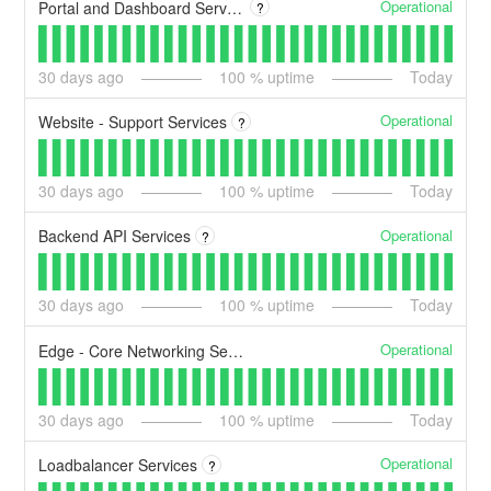
Operational
Portal and Dashboard Services
?
30
days ago
100
% uptime
Today
Operational
Website - Support Services
?
30
days ago
100
% uptime
Today
Operational
Backend API Services
?
30
days ago
100
% uptime
Today
Operational
Edge - Core Networking Services
30
days ago
100
% uptime
Today
Operational
Loadbalancer Services
?