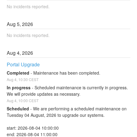
No incidents reported.
Aug
5
,
2026
No incidents reported.
Aug
4
,
2026
Portal Upgrade
Completed
-
Maintenance has been completed.
Aug
4
,
10:30
CEST
In progress
-
Scheduled maintenance is currently in progress. 
We will provide updates as necessary.
Aug
4
,
10:00
CEST
Scheduled
-
We are performing a scheduled maintenance on 
Tuesday 04 August, 2026 to upgrade our systems.
start: 2026-08-04 10:00:00
end: 2026-08-04 11:00:00