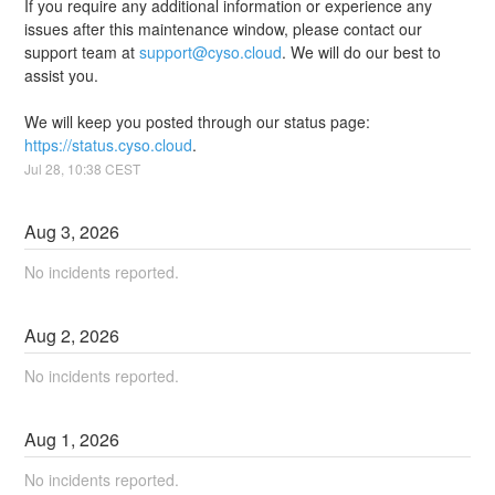
If you require any additional information or experience any 
issues after this maintenance window, please contact our 
support team at 
support@cyso.cloud
. We will do our best to 
assist you.
We will keep you posted through our status page: 
https://status.cyso.cloud
.
Jul
28
,
10:38
CEST
Aug
3
,
2026
No incidents reported.
Aug
2
,
2026
No incidents reported.
Aug
1
,
2026
No incidents reported.