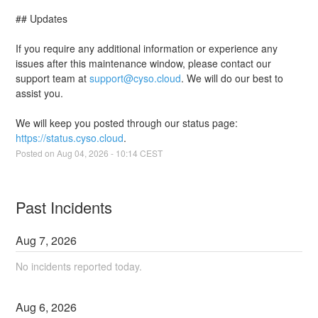
## Updates
If you require any additional information or experience any 
issues after this maintenance window, please contact our 
support team at 
support@cyso.cloud
. We will do our best to 
assist you.
We will keep you posted through our status page: 
https://status.cyso.cloud
.
Posted on
Aug
04
,
2026
-
10:14
CEST
Past Incidents
Aug
7
,
2026
No incidents reported today.
Aug
6
,
2026