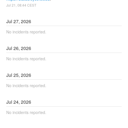
Jul
21
,
08:44
CEST
Jul
27
,
2026
No incidents reported.
Jul
26
,
2026
No incidents reported.
Jul
25
,
2026
No incidents reported.
Jul
24
,
2026
No incidents reported.