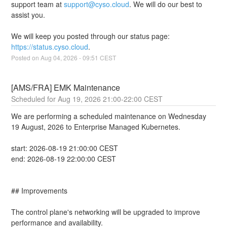
support team at 
support@cyso.cloud
. We will do our best to 
assist you.
We will keep you posted through our status page: 
https://status.cyso.cloud
.
Posted on
Aug
04
,
2026
-
09:51
CEST
[AMS/FRA] EMK Maintenance
Aug
19
,
2026
21:00
-
22:00
CEST
We are performing a scheduled maintenance on Wednesday 
19 August, 2026 to Enterprise Managed Kubernetes.
start: 2026-08-19 21:00:00 CEST
end: 2026-08-19 22:00:00 CEST
## Improvements
The control plane's networking will be upgraded to improve 
performance and availability.