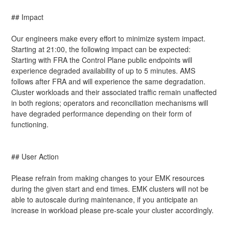
## Impact
Our engineers make every effort to minimize system impact. 
Starting at 21:00, the following impact can be expected: 
Starting with FRA the Control Plane public endpoints will 
experience degraded availability of up to 5 minutes. AMS 
follows after FRA and will experience the same degradation. 
Cluster workloads and their associated traffic remain unaffected 
in both regions; operators and reconciliation mechanisms will 
have degraded performance depending on their form of 
functioning.
## User Action
Please refrain from making changes to your EMK resources 
during the given start and end times. EMK clusters will not be 
able to autoscale during maintenance, if you anticipate an 
increase in workload please pre-scale your cluster accordingly.