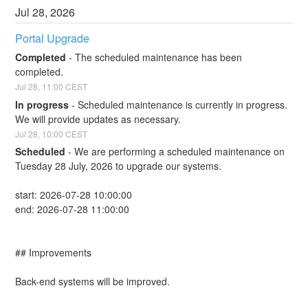
Jul
28
,
2026
Portal Upgrade
Completed
-
The scheduled maintenance has been 
completed.
Jul
28
,
11:00
CEST
In progress
-
Scheduled maintenance is currently in progress. 
We will provide updates as necessary.
Jul
28
,
10:00
CEST
Scheduled
-
We are performing a scheduled maintenance on 
Tuesday 28 July, 2026 to upgrade our systems.
start: 2026-07-28 10:00:00
end: 2026-07-28 11:00:00
## Improvements
Back-end systems will be improved.