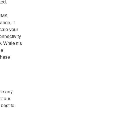
ed. 
 
EMK 
nce, if 
ale your 
nnectivity 
 While it’s 
e 
hese 
ce any 
t our 
best to 