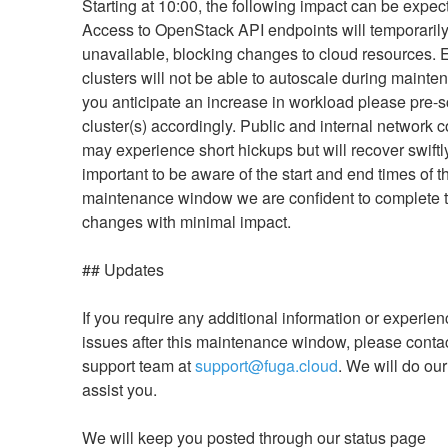
Starting at 10:00, the following impact can be expect
Access to OpenStack API endpoints will temporarily
unavailable, blocking changes to cloud resources. 
clusters will not be able to autoscale during maintena
you anticipate an increase in workload please pre-sc
cluster(s) accordingly. Public and internal network co
may experience short hickups but will recover swiftly.
important to be aware of the start and end times of th
maintenance window we are confident to complete t
changes with minimal impact.
## Updates
If you require any additional information or experien
issues after this maintenance window, please contac
support team at 
support@fuga.cloud
. We will do our 
assist you.
We will keep you posted through our status page 