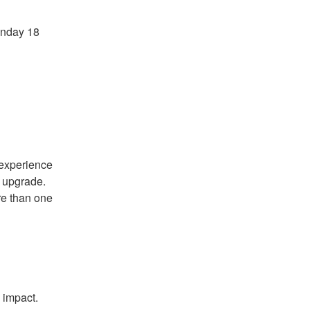
nday 18 
experience 
 upgrade. 
e than one 
impact. 