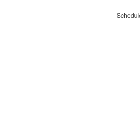
Schedul