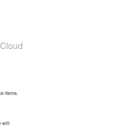
 Cloud
e items. 
will 