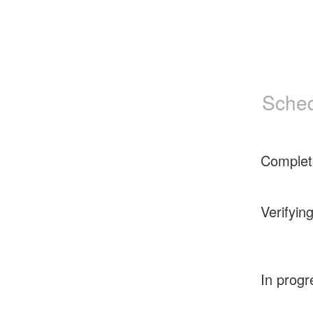
Sched
Complet
Verifyin
In progr