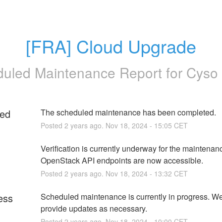
[FRA] Cloud Upgrade
uled Maintenance Report for
Cyso
ed
The scheduled maintenance has been completed.
Posted
2
years ago.
Nov
18
,
2024
-
15:05
CET
g
Verification is currently underway for the maintenanc
OpenStack API endpoints are now accessible.
Posted
2
years ago.
Nov
18
,
2024
-
13:32
CET
ess
Scheduled maintenance is currently in progress. We 
provide updates as necessary.
Posted
2
years ago.
Nov
18
,
2024
-
10:00
CET