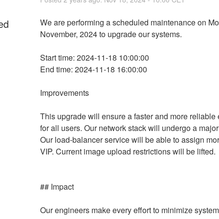
ed
We are performing a scheduled maintenance on Mo
November, 2024 to upgrade our systems.
Start time: 2024-11-18 10:00:00
End time: 2024-11-18 16:00:00
Improvements
This upgrade will ensure a faster and more reliable 
for all users. Our network stack will undergo a major
Our load-balancer service will be able to assign mor
VIP. Current image upload restrictions will be lifted.
## Impact
Our engineers make every effort to minimize system 