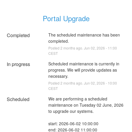
Portal Upgrade
Completed
The scheduled maintenance has been 
completed.
Posted
2
months ago.
Jun
02
,
2026
-
11:00
CEST
In progress
Scheduled maintenance is currently in 
progress. We will provide updates as 
necessary.
Posted
2
months ago.
Jun
02
,
2026
-
10:00
CEST
Scheduled
We are performing a scheduled 
maintenance on Tuesday 02 June, 2026 
to upgrade our systems.
start: 2026-06-02 10:00:00
end: 2026-06-02 11:00:00