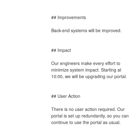
## Improvements
Back-end systems will be improved.
## Impact
Our engineers make every effort to 
minimize system impact. Starting at 
10:00, we will be upgrading our portal.
## User Action
There is no user action required. Our 
portal is set up redundantly, so you can 
continue to use the portal as usual.