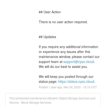
## User Action
There is no user action required.
## Updates
If you require any additional information 
or experience any issues after this 
maintenance window, please contact our 
support team at 
support@cyso.cloud
. 
We will do our best to assist you.
We will keep you posted through our 
status page: 
https://status.cyso.cloud
.
Posted
1
year ago.
Mar
24
,
2025
-
15:10
CET
This scheduled maintenance affected: Object Storage Services and
Volume - Block Storage Services.