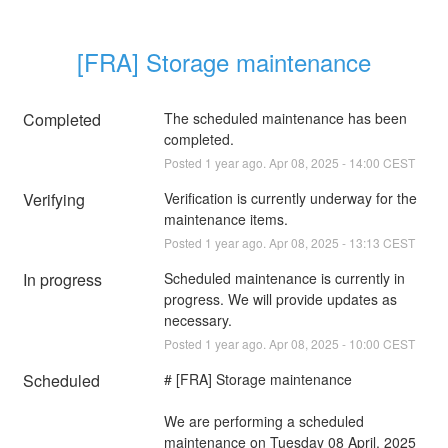
[FRA] Storage maintenance
Completed
The scheduled maintenance has been 
completed.
Posted
1
year ago.
Apr
08
,
2025
-
14:00
CEST
Verifying
Verification is currently underway for the 
maintenance items.
Posted
1
year ago.
Apr
08
,
2025
-
13:13
CEST
In progress
Scheduled maintenance is currently in 
progress. We will provide updates as 
necessary.
Posted
1
year ago.
Apr
08
,
2025
-
10:00
CEST
Scheduled
# [FRA] Storage maintenance
We are performing a scheduled 
maintenance on Tuesday 08 April, 2025 