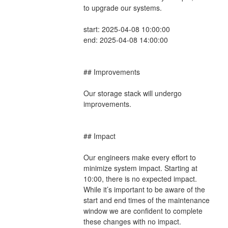
to upgrade our systems.
start: 2025-04-08 10:00:00
end: 2025-04-08 14:00:00
## Improvements
Our storage stack will undergo 
improvements.
## Impact
Our engineers make every effort to 
minimize system impact. Starting at 
10:00, there is no expected impact. 
While it’s important to be aware of the 
start and end times of the maintenance 
window we are confident to complete 
these changes with no impact.