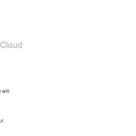
 Cloud
will 
r 