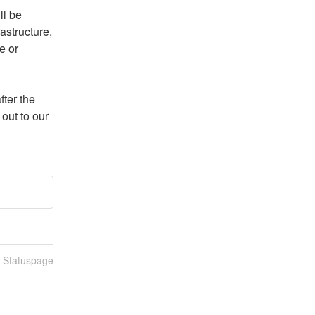
l be 
structure, 
 or 
ter the 
ut to our 
n Statuspage