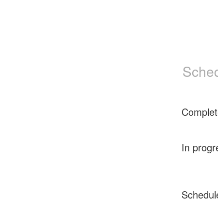
Sched
Complet
In progr
Schedul