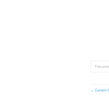
This sche
Current S
←