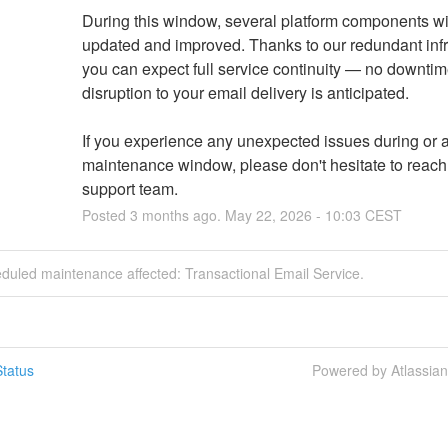
During this window, several platform components wil
updated and improved. Thanks to our redundant infra
you can expect full service continuity — no downtime
disruption to your email delivery is anticipated.
If you experience any unexpected issues during or af
maintenance window, please don't hesitate to reach o
support team.
Posted
3
months ago.
May
22
,
2026
-
10:03
CEST
duled maintenance affected: Transactional Email Service.
tatus
Powered by Atlassia