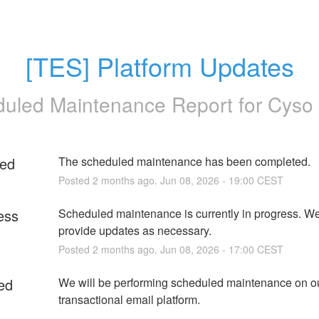
[TES] Platform Updates
uled Maintenance Report for
Cyso
ed
The scheduled maintenance has been completed.
Posted
2
months ago.
Jun
08
,
2026
-
19:00
CEST
ess
Scheduled maintenance is currently in progress. We 
provide updates as necessary.
Posted
2
months ago.
Jun
08
,
2026
-
17:00
CEST
ed
We will be performing scheduled maintenance on ou
transactional email platform.